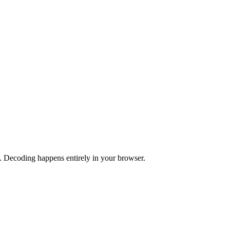
 Decoding happens entirely in your browser.