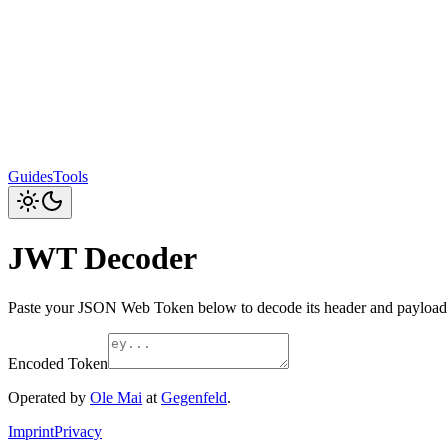
Guides
Tools
JWT Decoder
Paste your JSON Web Token below to decode its header and payload.
Encoded Token
Operated by
Ole Mai
at
Gegenfeld
.
Imprint
Privacy